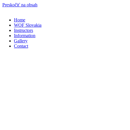
Preskočiť na obsah
Home
WOF Slovakia
Instructors
Information
Gallery
Contact