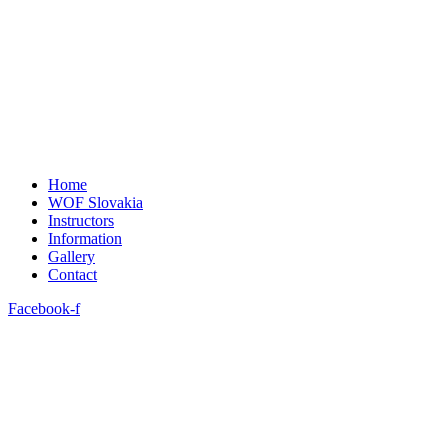
Home
WOF Slovakia
Instructors
Information
Gallery
Contact
Facebook-f